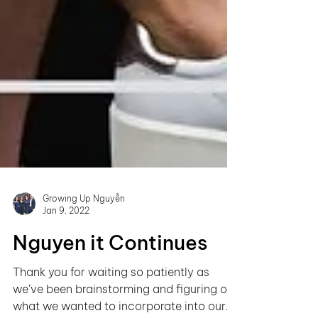
Growing Up Nguyễn
Jan 9, 2022
Nguyen it Continues