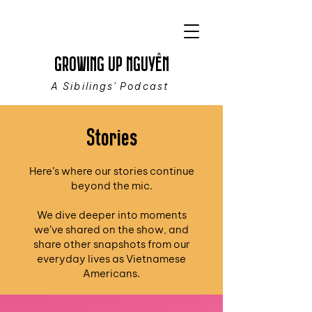
GROWING UP NGUYỄN
A Sibilings' Podcast
Stories
Here’s where our stories continue
beyond the mic.
We dive deeper into moments
we’ve shared on the show, and
share other snapshots from our
everyday lives as Vietnamese
Americans.