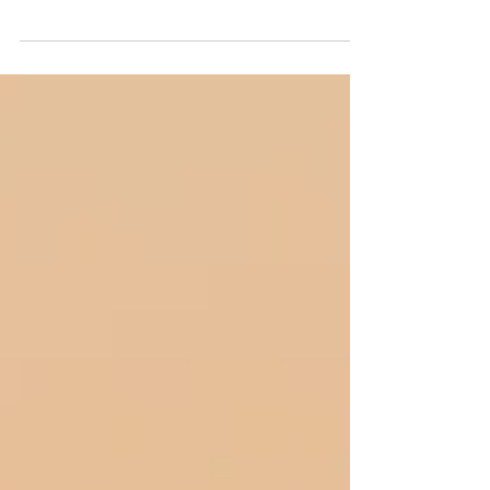
Thank you for waiting so patiently as
we’ve been brainstorming and figuring out
what we wanted to incorporate into our
second Book. We...