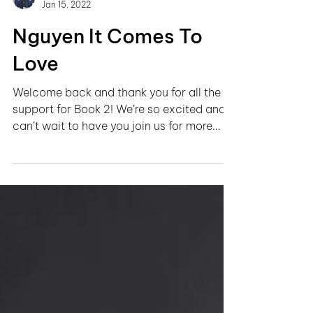
Growing Up Nguyễn
Jan 15, 2022
Nguyen It Comes To
Love
Welcome back and thank you for all the
support for Book 2! We’re so excited and
can’t wait to have you join us for more
stories on...