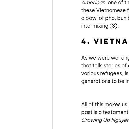
American
, one of t
these Vietnamese fo
a bowl of pho, bun 
intermixing (3). 
4. Vietn
As we were workin
that tells stories o
various refugees, i
generations to be i
All of this makes us 
past is a testament 
Growing Up Nguye