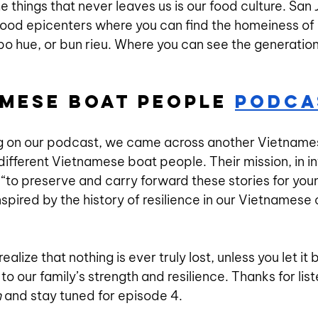
he things that never leaves us is our food culture. San 
od epicenters where you can find the homeiness of ou
bo hue, or bun rieu. Where you can see the generation
amese Boat People 
Podca
g on our podcast, we came across another Vietname
f different Vietnamese boat people. Their mission, in i
s “to preserve and carry forward these stories for you
nspired by the history of resilience in our Vietnamese
realize that nothing is ever truly lost, unless you let it 
to our family’s strength and resilience. Thanks for list
n
 and stay tuned for episode 4.   