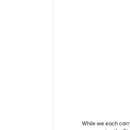
While we each carry