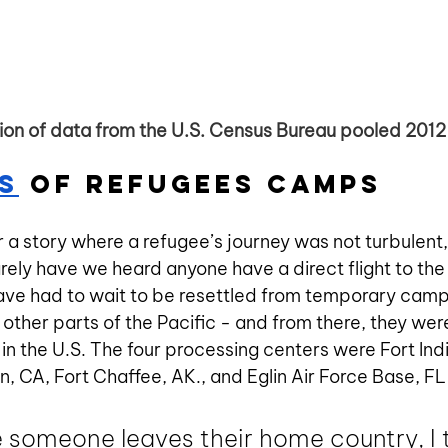
tion of data from the U.S. Census Bureau pooled 201
s
 of Refugees Camps
 a story where a refugee’s journey was not turbulent,
ely have we heard anyone have a direct flight to the
ave had to wait to be resettled from temporary camp
 other parts of the Pacific - and from there, they wer
in the U.S. The four processing centers were Fort In
 CA, Fort Chaffee, AK., and Eglin Air Force Base, FL 
someone leaves their home country, I t