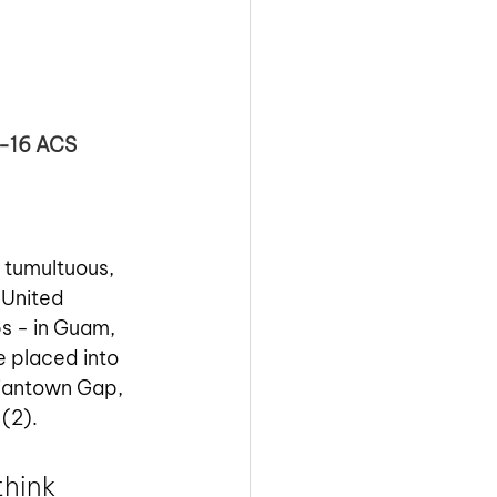
2-16 ACS
 tumultuous, 
 United 
s - in Guam, 
e placed into 
diantown Gap, 
(2).
hink 