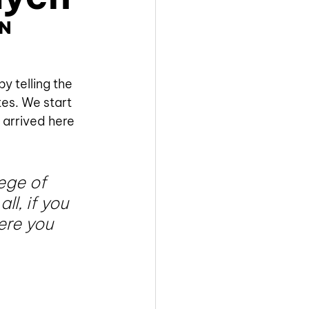
n 
 telling the 
es. We start 
 arrived here 
ege of 
l, if you 
re you 