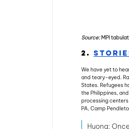
Source:
 MPI tabula
2. 
Storie
We have yet to hear
and teary-eyed. Rar
States. Refugees h
the Philippines, and
processing centers 
PA, Camp Pendleton,
Huong: Once 