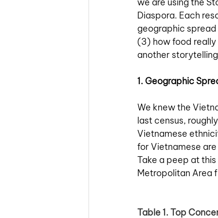
we are using the St
Diaspora. Each reso
geographic spread 
(3) how food really
another storytellin
1. Geographic Spre
We knew the Vietna
last census, roughly
Vietnamese ethnicit
for Vietnamese are 
Take a peep at thi
Metropolitan Area 
Table 1. Top Conce