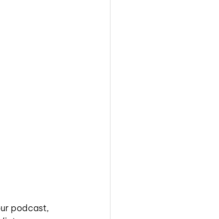
our podcast, 