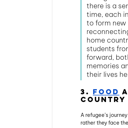
there is a s
time, each in
to form new 
reconnecting 
home country
students fro
forward, bot
memories and
their lives h
3. 
Food
 
country 
A refugee’s journey
rather they face the