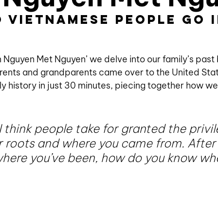
 Vietnamese people go i
?
 Nguyen Met Nguyen’ we delve into our family’s past by
rents and grandparents came over to the United Stat
ly history in just 30 minutes, piecing together how we
 think people take for granted the privil
 roots and where you came from. After al
here you’ve been, how do you know whe