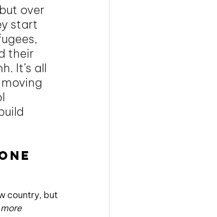
but over 
y start 
fugees, 
 their 
 It’s all 
 moving 
l 
uild 
one 
w country, but 
 
more 