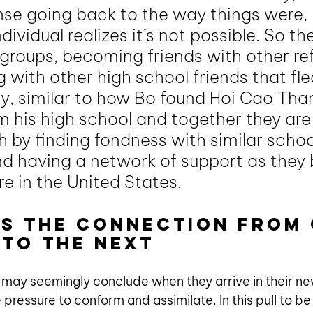
ense going back to the way things were, 
dividual realizes it’s not possible. So the
groups, becoming friends with other re
with other high school friends that fled
, similar to how Bo found Hoi Cao Thanh.
m his high school and together they are
h by finding fondness with similar schoo
 having a network of support as they b
ere in the United States. 
as the connection from 
to the next
 may seemingly conclude when they arrive in their ne
 pressure to conform and assimilate. In this pull to be