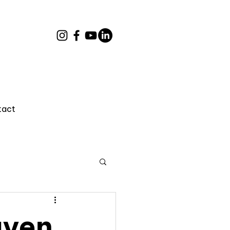
tact
uyen