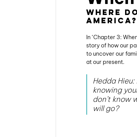
Where do
America
In ‘Chapter 3: When
story of how our pa
to uncover our fami
at our present. 
Hedda Hieu: I
knowing your
don’t know w
will go?