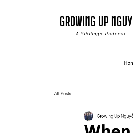
GROWING UP NGUY
A Sibilings' Podcast
Ho
All Posts
Growing Up Nguy
When 