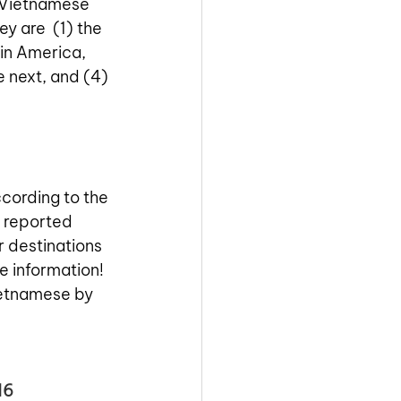
e Vietnamese 
y are  (1) the 
in America, 
 next, and (4) 
cording to the 
r reported 
r destinations 
e information! 
ietnamese by 
16