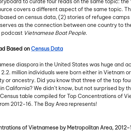
oryboard to curate four reads on the same topic: th
urce covers a different aspect of the same topic. The
based on census data, (2) stories of refugee camps 
 serves as the connection between one country to the
g podcast 
Vietnamese Boat People
. 
ad Based on 
Census Data
mese diaspora in the United States was huge and ac
 2.2. million individuals were born either in Vietnam o
y or ancestry. Did you know that three of the top fou
in California? We didn’t know, but not surprised by th
s Census table compiled for Top Concentrations of V
from 2012-16. The Bay Area represents!
ntrations of Vietnamese by Metropolitan Area, 2012-