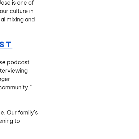
Jose is one of 
r culture in 
al mixing and 
st
se podcast 
nterviewing 
nger 
 community.” 
be. Our family’s 
ening to 