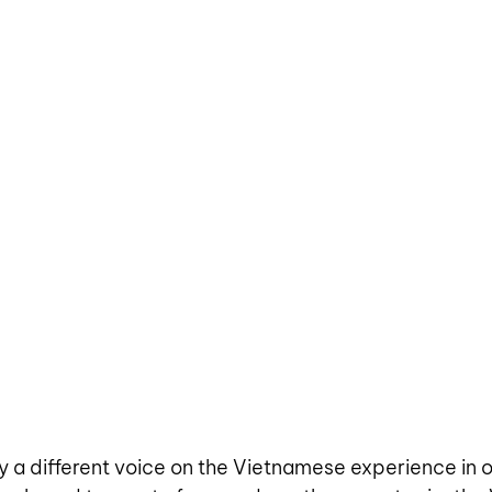
 a different voice on the Vietnamese experience in 