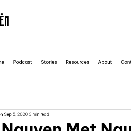
ỄN
me
Podcast
Stories
Resources
About
Con
ễn
Sep 5, 2020
3 min read
Nguyen Met Ng