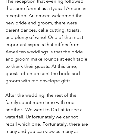
The reception that evening followed 
the same format as a typical American 
reception. An emcee welcomed the 
new bride and groom, there were 
parent dances, cake cutting, toasts, 
and plenty of wine! One of the most 
important aspects that differs from 
American weddings is that the bride 
and groom make rounds at each table 
to thank their guests. At this time, 
guests often present the bride and 
groom with red envelope gifts.
After the wedding, the rest of the 
family spent more time with one 
another.  We went to Da Lat to see a 
waterfall. Unfortunately we cannot 
recall which one. Fortunately, there are 
many and you can view as many as 