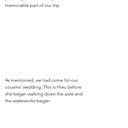
memorable part of our trip. 
As mentioned, we had come for our 
cousins’ wedding. This is Hieu before 
she began walking down the aisle and 
the waterworks began. 