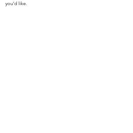
you’d like. 