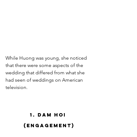
While Huong was young, she noticed 
that there were some aspects of the 
wedding that differed from what she 
had seen of weddings on American 
television.  
1. Dam Hoi 
(Engagement)