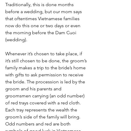
Traditionally, this is done months 
before a wedding, but our mom says 
that oftentimes Vietnamese families 
now do this one or two days or even 
the morning before the Dam Cuoi 
(wedding). 
Whenever it’s chosen to take place, if 
it’s still chosen to be done, the groom’s 
family makes a trip to the bride’s home 
with gifts to ask permission to receive 
the bride. The procession is led by the 
groom and his parents and 
groomsmen carrying (an odd number) 
of red trays covered with a red cloth. 
Each tray represents the wealth the 
groom’s side of the family will bring. 
Odd numbers and red are both 
symbols of good luck in Vietnamese 