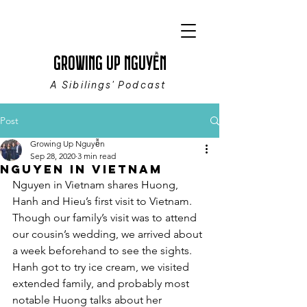
GROWING UP NGUYỄN
A Sibilings' Podcast
Post
Growing Up Nguyễn
Sep 28, 2020
3 min read
Nguyen in Vietnam
Nguyen in Vietnam shares Huong, 
Hanh and Hieu’s first visit to Vietnam. 
Though our family’s visit was to attend 
our cousin’s wedding, we arrived about 
a week beforehand to see the sights. 
Hanh got to try ice cream, we visited 
extended family, and probably most 
notable Huong talks about her 