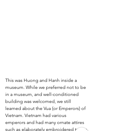
This was Huong and Hanh inside a 
museum. While we preferred not to be 
in a museum, and well-conditioned 
building was welcomed, we still 
learned about the Vua (or Emperors) of 
Vietnam. 
Vietnam
 had various 
emperors and had many ornate attires 
such as elaborately embroidered tunics 