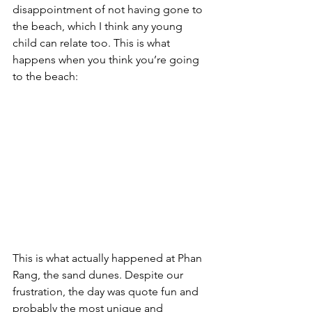
disappointment of not having gone to 
the beach, which I think any young 
child can relate too. This is what 
happens when you think you’re going 
to the beach:
This is what actually happened at Phan 
Rang, the sand dunes. Despite our 
frustration, the day was quote fun and 
probably the most unique and 