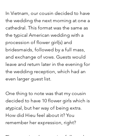
In Vietnam, our cousin decided to have 
the wedding the next morning at one a 
cathedral. This format was the same as 
the typical American wedding with a 
procession of flower girl(s) and 
bridesmaids, followed by a full mass, 
and exchange of vows. Guests would 
leave and return later in the evening for 
the wedding reception, which had an 
even larger guest list. 
One thing to note was that my cousin 
decided to have 10 flower girls which is 
atypical, but her way of being extra. 
How did Hieu feel about it? You 
remember her expression, right?