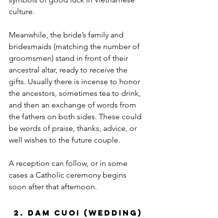
culture. 
Meanwhile, the bride’s family and 
bridesmaids (matching the number of 
groomsmen) stand in front of their 
ancestral altar, ready to receive the 
gifts. Usually there is incense to honor 
the ancestors, sometimes tea to drink, 
and then an exchange of words from 
the fathers on both sides. These could 
be words of praise, thanks, advice, or 
well wishes to the future couple. 
A reception can follow, or in some 
cases a Catholic ceremony begins 
soon after that afternoon.
2. Dam Cuoi (Wedding)