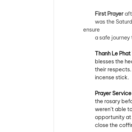
First Prayer
 af
was the Saturd
ensure 
a safe journey 
Thanh Le Phat
blesses the he
their respects.
incense stick. 
Prayer Service
the rosary bef
weren’t able to
opportunity at 
close the coffi