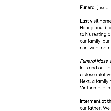
Funeral
 (usual
Last visit Hom
Hoang could ri
to his resting 
our family, our
our living roo
Funeral Mass
i
loss and our f
a close relativ
Next, a family
Vietnamese, m
Interment at t
our father. We 