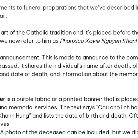
ments to funeral preparations that we’ve described i
il:
 part of the Catholic tradition and it’s placed before t
 we now refer to him as 
Phanxico Xavie Nguyen Khanh
e announcement. This is made to announce to the com
passed. It shares the individual’s name after death, 
e and date of death, and information about the memori
er
 is a purple fabric or a printed banner that is placed
and memorial services. The text says “Cau cho linh ho
hanh Hung” and lists the date of birth and death. Of
oves 
. A photo of the deceased can be included, but we did