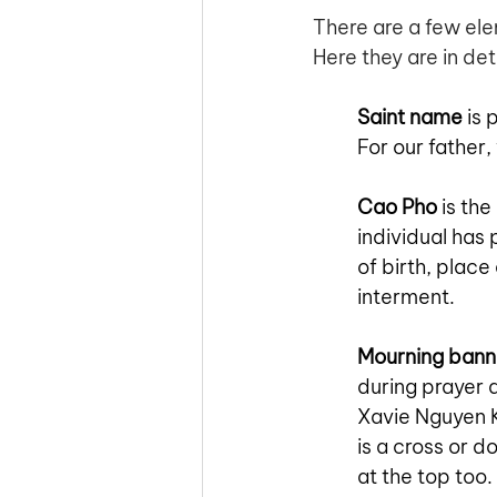
There are a few ele
Here they are in deta
Saint name
 is
For our father,
Cao Pho
 is th
individual has 
of birth, plac
interment.
Mourning bann
during prayer 
Xavie Nguyen K
is a cross or d
at the top too