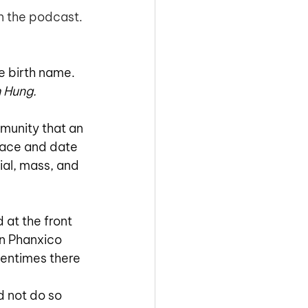
n the podcast. 
he birth name. 
 Hung. 
munity that an 
place and date 
al, mass, and 
 at the front 
n Phanxico 
tentimes there 
 not do so 