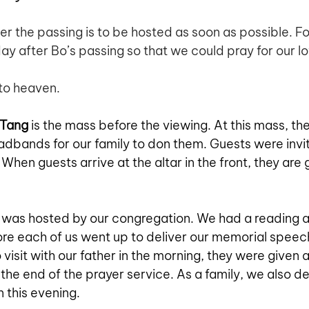
ter the passing is to be hosted as soon as possible. For
ay after Bo’s passing so that we could pray for our l
to heaven. 
 Tang
 is the mass before the viewing. At this mass, the
adbands for our family to don them. Guests were invi
 When guests arrive at the altar in the front, they are 
 was hosted by our congregation. We had a reading 
ore each of us went up to deliver our memorial speech.
 visit with our father in the morning, they were given 
the end of the prayer service. As a family, we also d
n this evening.