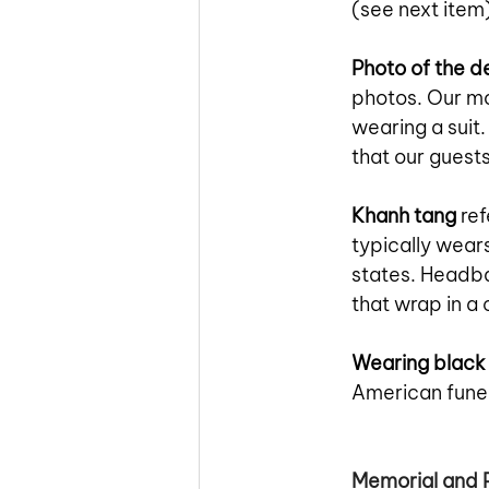
(see next item)
Photo of the 
photos. Our mo
wearing a suit.
that our guest
Khanh tang
 re
typically wears
states. Headba
that wrap in a 
Wearing black
American funer
Memorial and 