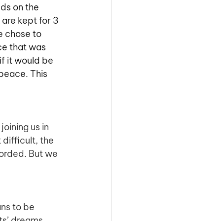
ds on the 
are kept for 3 
e chose to 
ce that was 
f it would be 
peace. This 
oining us in 
ifficult, the 
orded. But we 
ans to be 
ts’ dreams, 