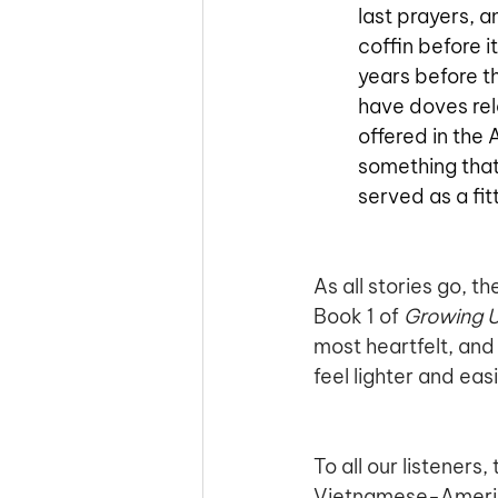
last prayers, 
coffin before i
years before th
have doves rel
offered in the 
something that
served as a fit
As all stories go, t
Book 1 of 
Growing 
most heartfelt, an
feel lighter and easie
To all our listeners
Vietnamese-American