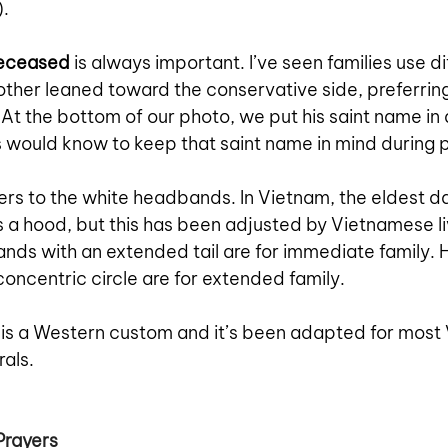
. 
deceased
 is always important. I’ve seen families use di
ther leaned toward the conservative side, preferring
 At the bottom of our photo, we put his saint name in a
s would know to keep that saint name in mind during 
fers to the white headbands. In Vietnam, the eldest d
 a hood, but this has been adjusted by Vietnamese liv
nds with an extended tail are for immediate family.
concentric circle are for extended family. 
 is a Western custom and it’s been adapted for most
als. 
Prayers