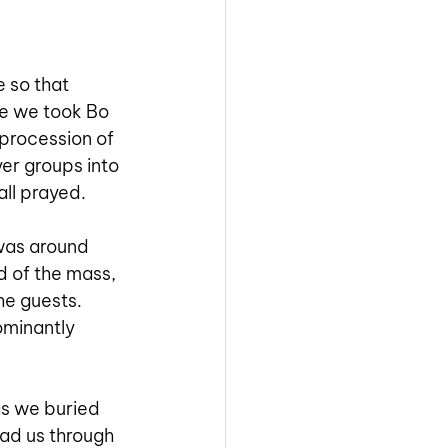
 so that 
re we took Bo 
 procession of 
er groups into 
ll prayed. 
 was around 
d of the mass, 
he guests. 
minantly 
as we buried 
ead us through 