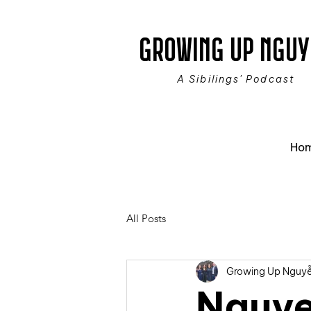
GROWING UP NGUY
A Sibilings' Podcast
Ho
All Posts
Growing Up Nguy
Nguye