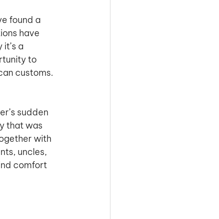
ve found a 
ions have 
it’s a 
tunity to 
can customs. 
her’s sudden 
y that was 
ogether with 
ts, uncles, 
ind comfort 