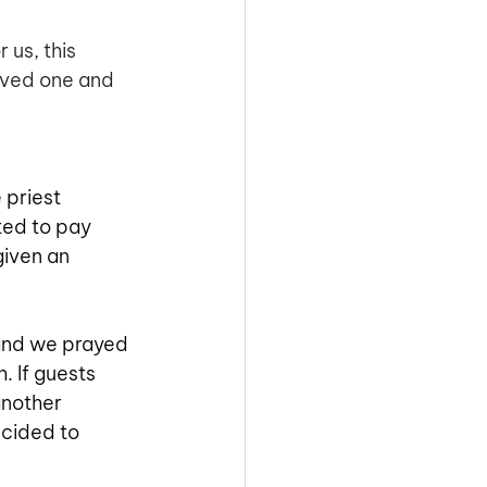
 us, this
oved one and 
 priest 
ted to pay 
given an 
and we prayed 
 If guests 
another 
ecided to 