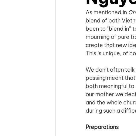
As mentioned in 
Cha
blend of both Viet
been to “blend in” t
mourning of pure tr
create that new id
This is unique, of c
We don’t often talk 
passing meant that 
both meaningful to 
our mother we decid
and the whole churc
during such a diffic
Preparations