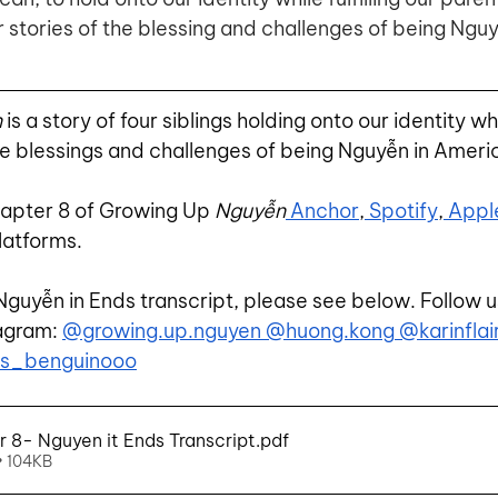
 stories of the blessing and challenges of being Nguy
n
 is a story of four siblings holding onto our identity whil
e blessings and challenges of being Nguyễn in Ameri
hapter 8 of Growing Up 
Nguyễn
 Anchor
,
 Spotify
,
 Appl
latforms.
Nguyễn in Ends transcript, please see below. Follow u
agram:
@growing.up.nguyen
 @huong.kong
 @karinflai
ts_benguinooo
8- Nguyen it Ends Transcript
.pdf
• 104KB