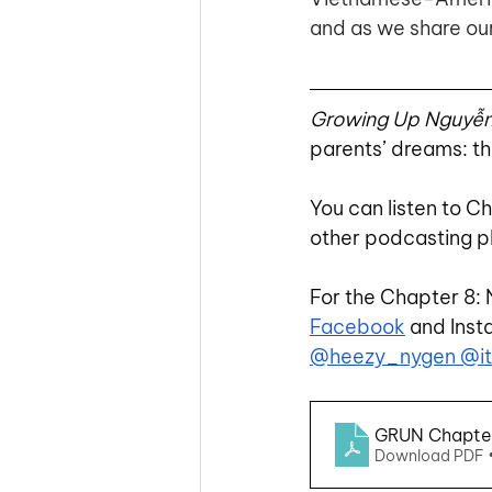
and as we share our
Growing Up Nguyễ
parents’ dreams: th
You can listen to C
other podcasting p
For the Chapter 8: 
Facebook
 and Inst
@heezy_nygen
 @i
GRUN Chapter 
Download PDF 