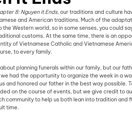
pter 8: Nguyen it Ends, 
our traditions and culture ha
namese and American traditions. Much of the adaptat
o the Western world, so in some senses, you could say 
aditional customs. At the same time, there is an oppor
entity of Vietnamese Catholic and Vietnamese Ameri
ourse, to every family.
about planning funerals within our family, but our fat
we had the opportunity to organize the week in a wa
us and honored our father in the best way possible. T
ed on the course of events, but we give credit to aun
h community to help us both lean into tradition and f
ult time.