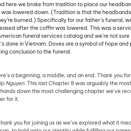
and here we broke from tradition to place our headban
t was lowered down. (Tradition is that the headbands 
ey’re burned.) Specifically for our father’s funeral, w
eased after the coffin was lowered. This was a servi
American funeral services catalog and we’re not sure i
’s done in Vietnam. Doves are a symbol of hope and 
ting conclusion to the funeral.
here’s a beginning, a middle, and an end. Thank you for j
Up Nguyen
. This last Chapter 8 was arguably the most d
d hands down the most challenging chapter we’ve rec
r for it. 
, thank you for joining us as we’ve explored what it me
, to hold onto our identity while fulfilling our paren