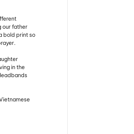
fferent 
 our father 
 bold print so 
prayer.
aughter 
ing in the 
 Headbands 
 Vietnamese 