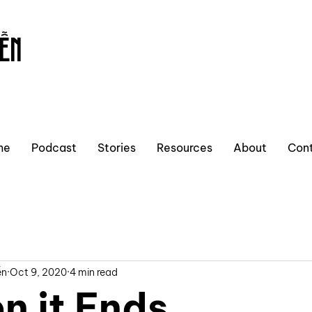
ỄN
me
Podcast
Stories
Resources
About
Con
ễn
Oct 9, 2020
4 min read
n it Ends