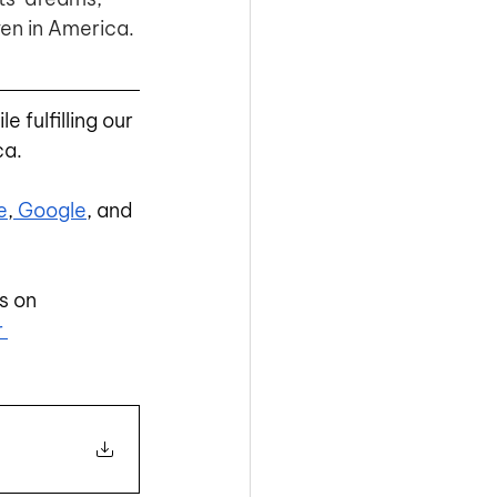
en in America. 
e fulfilling our 
ca.
e
,
 Google
, and 
s on
r