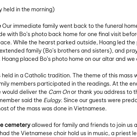
ly held in the morning)
e
Our immediate family went back to the funeral home
de with Bo’s photo back home for one final visit befo
place. While the hearst parked outside, Hoang led the
 extended family (Bo’s brothers and sisters), and pray
m. Hoang placed Bo’s photo home on our altar and we a
s held in a Catholic tradition. The theme of this mass
amily members participated in the readings. At the en
e would deliver the 
Cam On
 or thank you address to t
 member said the 
Eulogy. 
Since our guests were predo
ost of the mass was done in Vietnamese.
he cemetery
 allowed for family and friends to join us 
had the Vietnamese choir hold us in music, a priest l